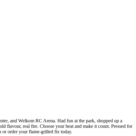
ntre, and Welkom RC Arena. Had fun at the park, shopped up a
ld flavour, real fire. Choose your heat and make it count. Pressed for
 or order your flame-grilled fix today.