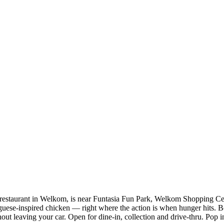
estaurant in Welkom, is near Funtasia Fun Park, Welkom Shopping Ce
guese-inspired chicken — right where the action is when hunger hits. Bo
out leaving your car. Open for dine-in, collection and drive-thru. Pop in