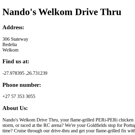
Nando's Welkom Drive Thru
Address:
306 Stateway
Bedelia
Welkom
Find us at:
-27.978395 ,26.731239
Phone number:
+27 57 353 3055
About Us:
Nando's Welkom Drive Thru, your flame-grilled PERi-PERi chicken r
storm, or raced at the RC arena? We're your Goldfields stop for Portu
time? Cruise through our drive-thru and get your flame-grilled fix with