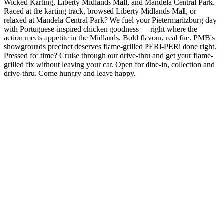
Wicked Karting, Liberty Midlands Mall, and Mandela Central Park.
Raced at the karting track, browsed Liberty Midlands Mall, or
relaxed at Mandela Central Park? We fuel your Pietermaritzburg day
with Portuguese-inspired chicken goodness — right where the
action meets appetite in the Midlands. Bold flavour, real fire. PMB's
showgrounds precinct deserves flame-grilled PERi-PERi done right.
Pressed for time? Cruise through our drive-thru and get your flame-
grilled fix without leaving your car. Open for dine-in, collection and
drive-thru. Come hungry and leave happy.