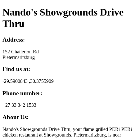
Nando's Showgrounds Drive
Thru
Address:
152 Chatterton Rd
Pietermaritzburg
Find us at:
-29.5900843 ,30.3755909
Phone number:
+27 33 342 1533
About Us:
Nando's Showgrounds Drive Thru, your flame-grilled PERi-PERi
chicken restaurant at Showgrounds, Pietermaritzburg, is near