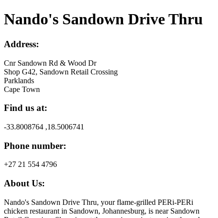
Nando's Sandown Drive Thru
Address:
Cnr Sandown Rd & Wood Dr
Shop G42, Sandown Retail Crossing
Parklands
Cape Town
Find us at:
-33.8008764 ,18.5006741
Phone number:
+27 21 554 4796
About Us:
Nando's Sandown Drive Thru, your flame-grilled PERi-PERi
chicken restaurant in Sandown, Johannesburg, is near Sandown