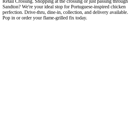
Retail Crossing. Shopping at the crossing or just passing through
Sandton? We're your ideal stop for Portuguese-inspired chicken
perfection. Drive-thru, dine-in, collection, and delivery available.
Pop in or order your flame-grilled fix today.