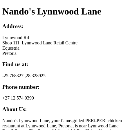
Nando's Lynnwood Lane
Address:
Lynnwood Rd
Shop 111, Lynnwood Lane Retail Centre
Equestria
Pretoria
Find us at:
-25.768327 ,28.328925
Phone number:
+27 12 574 0399
About Us:
Nando's Lynnwood Lane, your flame-grilled PERi-PERi chicken
restaurant at Lynnwood Lane, Pretoria, is near Lynnwood Lane