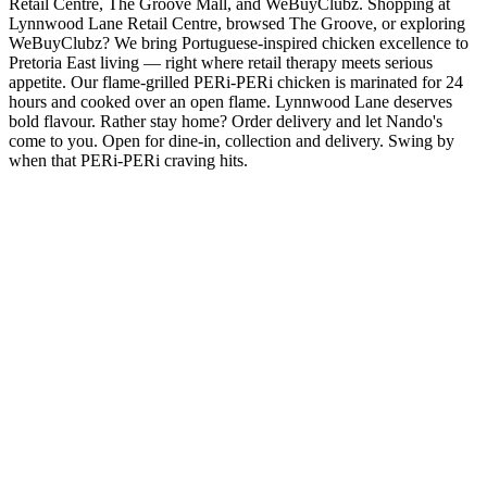
Retail Centre, The Groove Mall, and WeBuyClubz. Shopping at
Lynnwood Lane Retail Centre, browsed The Groove, or exploring
WeBuyClubz? We bring Portuguese-inspired chicken excellence to
Pretoria East living — right where retail therapy meets serious
appetite. Our flame-grilled PERi-PERi chicken is marinated for 24
hours and cooked over an open flame. Lynnwood Lane deserves
bold flavour. Rather stay home? Order delivery and let Nando's
come to you. Open for dine-in, collection and delivery. Swing by
when that PERi-PERi craving hits.