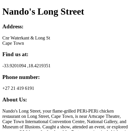
Nando's Long Street
Address:
Cnr Waterkant & Long St
Cape Town
Find us at:
-33.9201094 ,18.4219351
Phone number:
+27 21 419 6191
About Us:
Nando's Long Street, your flame-grilled PERi-PERi chicken
restaurant on Long Street, Cape Town, is near Artscape Theatre,
Cape Town International Convention Centre, National Gallery, and
Museum of Illusions. Caught a show, attended an event, or explored