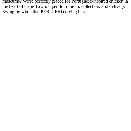
museums? We're perfectly placed for Portuguese-inspired chicken in
the heart of Cape Town. Open for dine-in, collection, and delivery.
Swing by when that PERi-PERi craving hits.