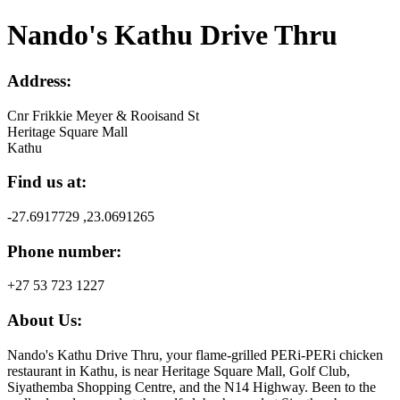
Nando's Kathu Drive Thru
Address:
Cnr Frikkie Meyer & Rooisand St
Heritage Square Mall
Kathu
Find us at:
-27.6917729 ,23.0691265
Phone number:
+27 53 723 1227
About Us:
Nando's Kathu Drive Thru, your flame-grilled PERi-PERi chicken
restaurant in Kathu, is near Heritage Square Mall, Golf Club,
Siyathemba Shopping Centre, and the N14 Highway. Been to the