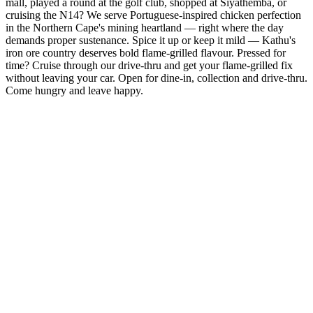
mall, played a round at the golf club, shopped at Siyathemba, or
cruising the N14? We serve Portuguese-inspired chicken perfection
in the Northern Cape's mining heartland — right where the day
demands proper sustenance. Spice it up or keep it mild — Kathu's
iron ore country deserves bold flame-grilled flavour. Pressed for
time? Cruise through our drive-thru and get your flame-grilled fix
without leaving your car. Open for dine-in, collection and drive-thru.
Come hungry and leave happy.