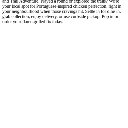
and Trail Adventure. Played a round or explored the trails? We're
your local spot for Portuguese-inspired chicken perfection, right in
your neighbourhood when those cravings hit. Settle in for dine-in,
grab collection, enjoy delivery, or use curbside pickup. Pop in or
order your flame-grilled fix today.