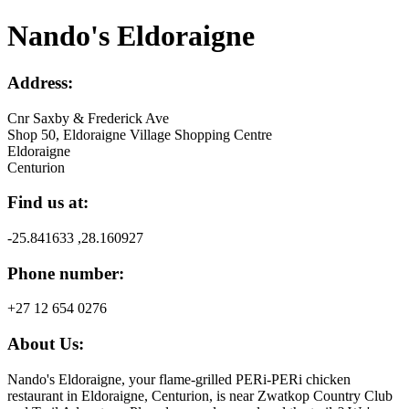
Nando's Eldoraigne
Address:
Cnr Saxby & Frederick Ave
Shop 50, Eldoraigne Village Shopping Centre
Eldoraigne
Centurion
Find us at:
-25.841633 ,28.160927
Phone number:
+27 12 654 0276
About Us:
Nando's Eldoraigne, your flame-grilled PERi-PERi chicken
restaurant in Eldoraigne, Centurion, is near Zwatkop Country Club