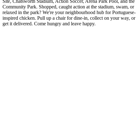
Site, Chatsworth Stadium, Action Soccer, Arena Park Pool, and the
Community Park. Shopped, caught action at the stadium, swam, or
relaxed in the park? We're your neighbourhood hub for Portuguese-
inspired chicken. Pull up a chair for dine-in, collect on your way, or
get it delivered. Come hungry and leave happy.