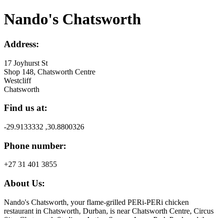
Nando's Chatsworth
Address:
17 Joyhurst St
Shop 148, Chatsworth Centre
Westcliff
Chatsworth
Find us at:
-29.9133332 ,30.8800326
Phone number:
+27 31 401 3855
About Us:
Nando's Chatsworth, your flame-grilled PERi-PERi chicken
restaurant in Chatsworth, Durban, is near Chatsworth Centre, Circus