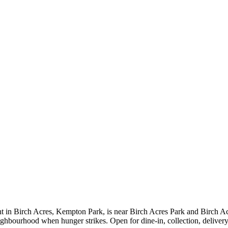
t in Birch Acres, Kempton Park, is near Birch Acres Park and Birch Acr
neighbourhood when hunger strikes. Open for dine-in, collection, deliv