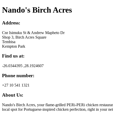
Nando's Birch Acres
Address:
Cnr Isimuku St & Andrew Mapheto Dr
Shop 3, Birch Acres Square
Tembisa
Kempton Park
Find us at:
-26.0344395 ,28.1924607
Phone number:
+27 10 541 1321
About Us:
Nando's Birch Acres, your flame-grilled PERi-PERi chicken restauran
local spot for Portuguese-inspired chicken perfection, right in your 