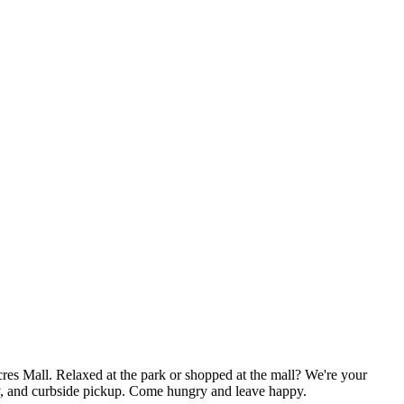
es Mall. Relaxed at the park or shopped at the mall? We're your
ery, and curbside pickup. Come hungry and leave happy.