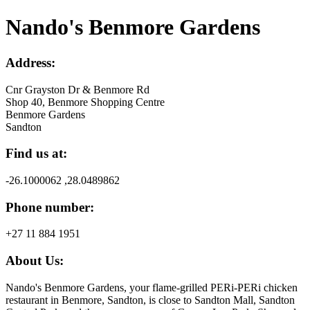
Nando's Benmore Gardens
Address:
Cnr Grayston Dr & Benmore Rd
Shop 40, Benmore Shopping Centre
Benmore Gardens
Sandton
Find us at:
-26.1000062 ,28.0489862
Phone number:
+27 11 884 1951
About Us:
Nando's Benmore Gardens, your flame-grilled PERi-PERi chicken
restaurant in Benmore, Sandton, is close to Sandton Mall, Sandton