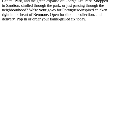
Central Park, and the green expanse of George Lea Park. Shopped
in Sandton, strolled through the park, or just passing through the
neighbourhood? We're your go-to for Portuguese-inspired chicken
right in the heart of Benmore. Open for dine-in, collection, and
delivery. Pop in or order your flame-grilled fix today.